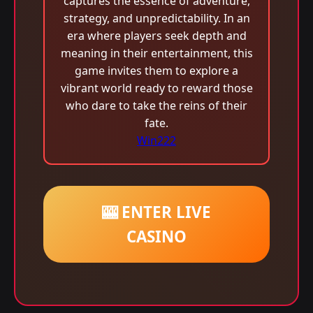
captures the essence of adventure,
strategy, and unpredictability. In an
era where players seek depth and
meaning in their entertainment, this
game invites them to explore a
vibrant world ready to reward those
who dare to take the reins of their
fate.
Win222
🎰 ENTER LIVE
CASINO