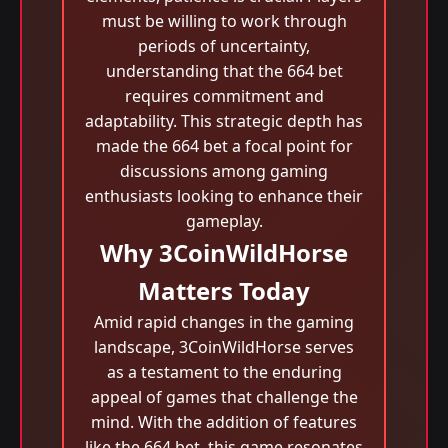
must be willing to work through
periods of uncertainty,
understanding that the 664 bet
requires commitment and
adaptability. This strategic depth has
made the 664 bet a focal point for
discussions among gaming
enthusiasts looking to enhance their
gameplay.
Why 3CoinWildHorse
Matters Today
Amid rapid changes in the gaming
landscape, 3CoinWildHorse serves
as a testament to the enduring
appeal of games that challenge the
mind. With the addition of features
like the 664 bet, this game resonates