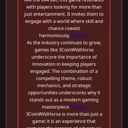
with players looking for more than
just entertainment. It invites them to
engage with a world where skill and
chance coexist
harmoniously.
realfesta
As the industry continues to grow,
games like 3CoinWildHorse
underscore the importance of
innovation in keeping players
engaged. The combination of a
compelling theme, robust
mechanics, and strategic
opportunities underscores why it
stands out as a modern gaming
masterpiece.
175 bet
3CoinWildHorse is more than just a
game; it is an experience that