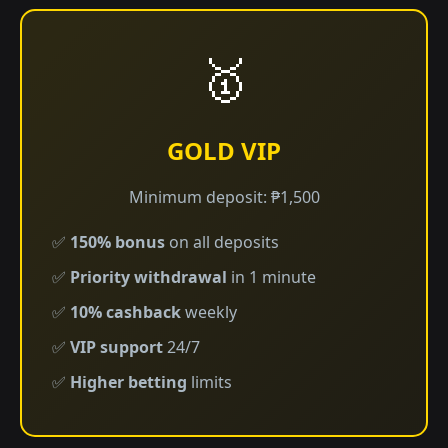
🥇
GOLD VIP
Minimum deposit: ₱1,500
✅
150% bonus
on all deposits
✅
Priority withdrawal
in 1 minute
✅
10% cashback
weekly
✅
VIP support
24/7
✅
Higher betting
limits