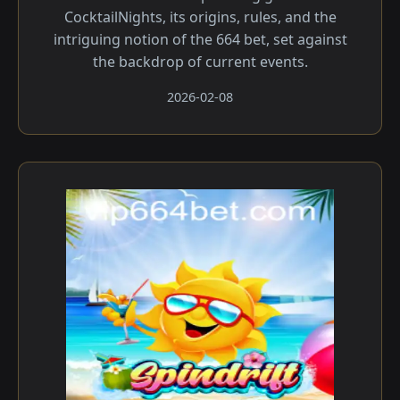
CocktailNights, its origins, rules, and the
intriguing notion of the 664 bet, set against
the backdrop of current events.
2026-02-08