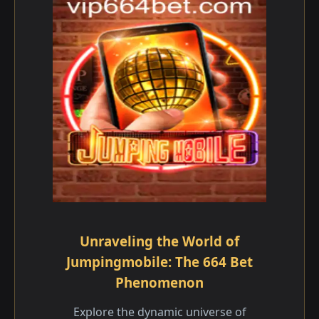
Unraveling the World of
Jumpingmobile: The 664 Bet
Phenomenon
Explore the dynamic universe of