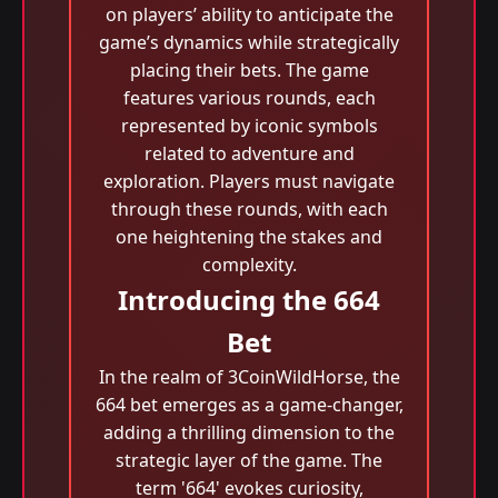
on players’ ability to anticipate the
game’s dynamics while strategically
placing their bets. The game
features various rounds, each
represented by iconic symbols
related to adventure and
exploration. Players must navigate
through these rounds, with each
one heightening the stakes and
complexity.
Introducing the 664
Bet
In the realm of 3CoinWildHorse, the
664 bet emerges as a game-changer,
adding a thrilling dimension to the
strategic layer of the game. The
term '664' evokes curiosity,