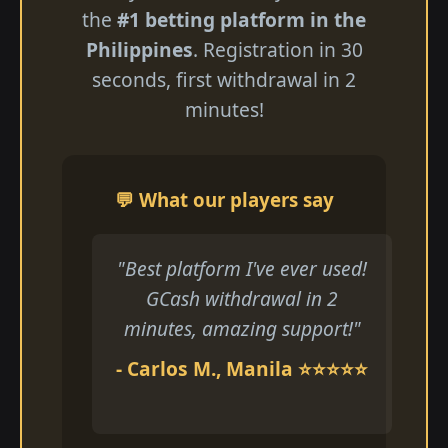
the
#1 betting platform in the
Philippines
. Registration in 30
seconds, first withdrawal in 2
minutes!
💬 What our players say
"Best platform I've ever used!
GCash withdrawal in 2
minutes, amazing support!"
- Carlos M., Manila ⭐⭐⭐⭐⭐