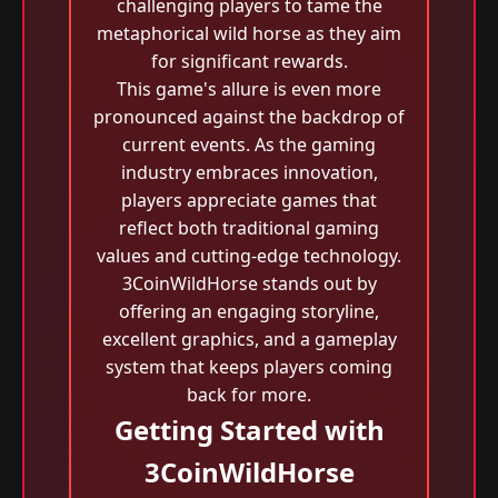
challenging players to tame the
metaphorical wild horse as they aim
for significant rewards.
This game's allure is even more
pronounced against the backdrop of
current events. As the gaming
industry embraces innovation,
players appreciate games that
reflect both traditional gaming
values and cutting-edge technology.
3CoinWildHorse stands out by
offering an engaging storyline,
excellent graphics, and a gameplay
system that keeps players coming
back for more.
Getting Started with
3CoinWildHorse