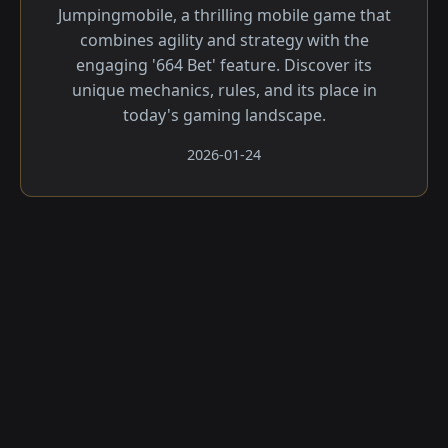
Jumpingmobile, a thrilling mobile game that
combines agility and strategy with the
engaging '664 Bet' feature. Discover its
unique mechanics, rules, and its place in
today's gaming landscape.
2026-01-24