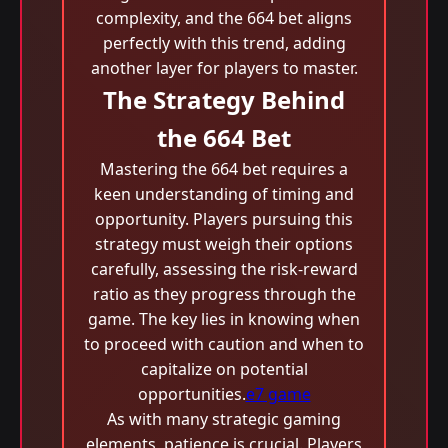
complexity, and the 664 bet aligns
perfectly with this trend, adding
another layer for players to master.
The Strategy Behind
the 664 Bet
Mastering the 664 bet requires a
keen understanding of timing and
opportunity. Players pursuing this
strategy must weigh their options
carefully, assessing the risk-reward
ratio as they progress through the
game. The key lies in knowing when
to proceed with caution and when to
capitalize on potential
opportunities.
e7 game
As with many strategic gaming
elements, patience is crucial. Players