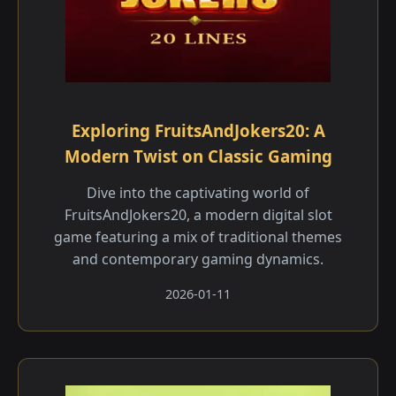
Exploring FruitsAndJokers20: A
Modern Twist on Classic Gaming
Dive into the captivating world of
FruitsAndJokers20, a modern digital slot
game featuring a mix of traditional themes
and contemporary gaming dynamics.
2026-01-11