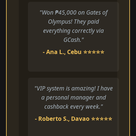
"Won ₱45,000 on Gates of
Olympus! They paid
everything correctly via
GCash."
- Ana L., Cebu ⭐⭐⭐⭐⭐
"VIP system is amazing! I have
a personal manager and
cashback every week."
- Roberto S., Davao ⭐⭐⭐⭐⭐