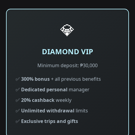
💎
DIAMOND VIP
Minimum deposit: ₱30,000
✅
300% bonus
+ all previous benefits
✅
Dedicated personal
manager
✅
20% cashback
weekly
✅
Unlimited withdrawal
limits
✅
Exclusive trips and gifts