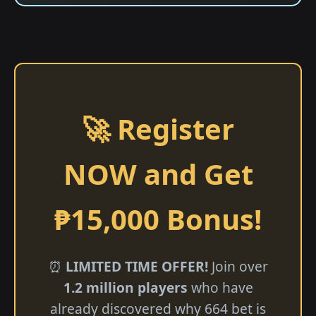
🚀 Register
NOW and Get
₱15,000 Bonus!
⏰
LIMITED TIME OFFER!
Join over
1.2 million players
who have
already discovered why 664 bet is