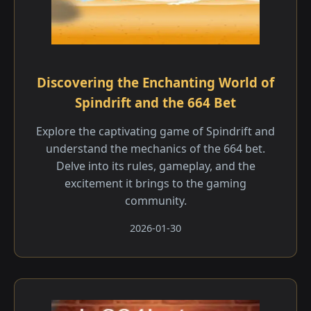
Discovering the Enchanting World of
Spindrift and the 664 Bet
Explore the captivating game of Spindrift and
understand the mechanics of the 664 bet.
Delve into its rules, gameplay, and the
excitement it brings to the gaming
community.
2026-01-30