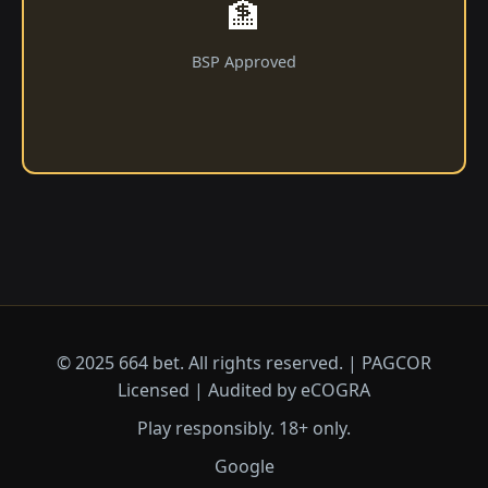
🏦
BSP Approved
© 2025 664 bet. All rights reserved. | PAGCOR
Licensed | Audited by eCOGRA
Play responsibly. 18+ only.
Google