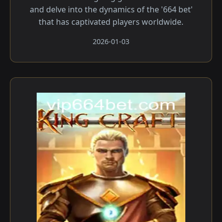
and delve into the dynamics of the '664 bet'
that has captivated players worldwide.
2026-01-03