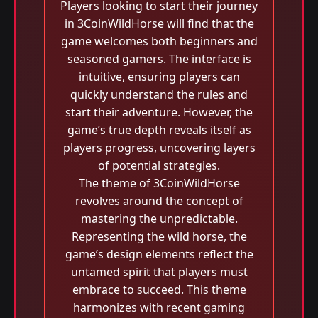
Players looking to start their journey
in 3CoinWildHorse will find that the
game welcomes both beginners and
seasoned gamers. The interface is
intuitive, ensuring players can
quickly understand the rules and
start their adventure. However, the
game’s true depth reveals itself as
players progress, uncovering layers
of potential strategies.
The theme of 3CoinWildHorse
revolves around the concept of
mastering the unpredictable.
Representing the wild horse, the
game’s design elements reflect the
untamed spirit that players must
embrace to succeed. This theme
harmonizes with recent gaming