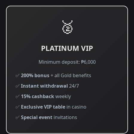
🥈
PLATINUM VIP
Minimum deposit: ₱6,000
✅
200% bonus
+ all Gold benefits
✅
Instant withdrawal
24/7
✅
15% cashback
weekly
✅
Exclusive VIP table
in casino
✅
Special event
invitations