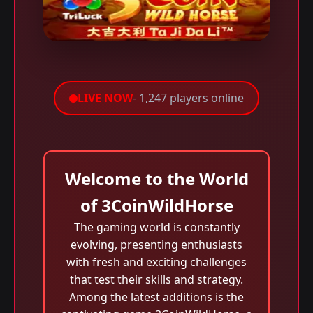
LIVE NOW
- 1,247 players online
Welcome to the World
of 3CoinWildHorse
The gaming world is constantly
evolving, presenting enthusiasts
with fresh and exciting challenges
that test their skills and strategy.
Among the latest additions is the