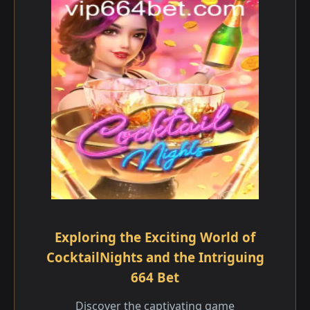
Exploring the Exciting World of
CocktailNights and the Intriguing
664 Bet
Discover the captivating game