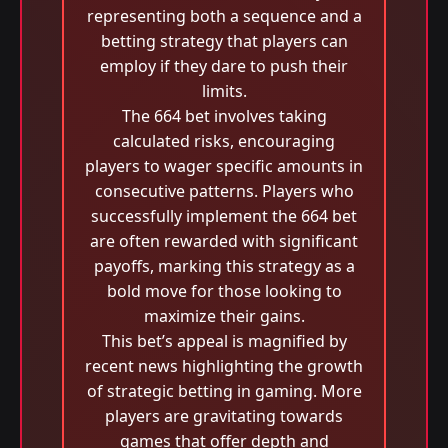
representing both a sequence and a
betting strategy that players can
employ if they dare to push their
limits.
The 664 bet involves taking
calculated risks, encouraging
players to wager specific amounts in
consecutive patterns. Players who
successfully implement the 664 bet
are often rewarded with significant
payoffs, marking this strategy as a
bold move for those looking to
maximize their gains.
This bet’s appeal is magnified by
recent news highlighting the growth
of strategic betting in gaming. More
players are gravitating towards
games that offer depth and