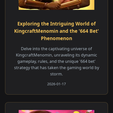
Exploring the Intriguing World of
KingcraftMenomin and the '664 Bet'
Phenomenon
Delve into the captivating universe of
KingcraftMenomin, unraveling its dynamic
gameplay, rules, and the unique '664 bet'
strategy that has taken the gaming world by
storm.
2026-01-17