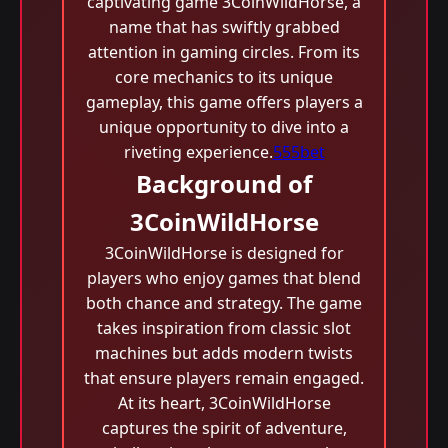
captivating game 3CoinWildHorse, a
name that has swiftly grabbed
attention in gaming circles. From its
core mechanics to its unique
gameplay, this game offers players a
unique opportunity to dive into a
riveting experience.
555bet
Background of
3CoinWildHorse
3CoinWildHorse is designed for
players who enjoy games that blend
both chance and strategy. The game
takes inspiration from classic slot
machines but adds modern twists
that ensure players remain engaged.
At its heart, 3CoinWildHorse
captures the spirit of adventure,