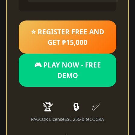
⭐ REGISTER FREE AND
GET ₱15,000
🎮 PLAY NOW - FREE
DEMO
🏆
🔒
✅
PAGCOR License
SSL 256-bit
eCOGRA