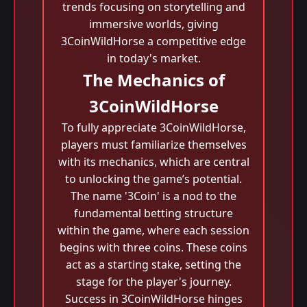
trends focusing on storytelling and
immersive worlds, giving
3CoinWildHorse a competitive edge
in today's market.
The Mechanics of
3CoinWildHorse
To fully appreciate 3CoinWildHorse,
players must familiarize themselves
with its mechanics, which are central
to unlocking the game’s potential.
The name '3Coin' is a nod to the
fundamental betting structure
within the game, where each session
begins with three coins. These coins
act as a starting stake, setting the
stage for the player's journey.
Success in 3CoinWildHorse hinges