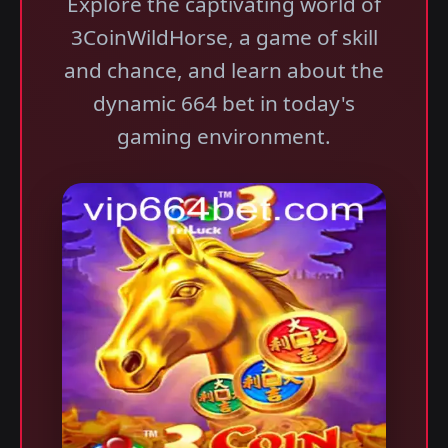
Explore the captivating world of
3CoinWildHorse, a game of skill
and chance, and learn about the
dynamic 664 bet in today's
gaming environment.