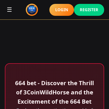
☰
LOGIN
REGISTER
664 bet - Discover the Thrill
of 3CoinWildHorse and the
Excitement of the 664 Bet