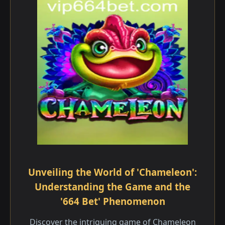
Unveiling the World of 'Chameleon':
Understanding the Game and the
'664 Bet' Phenomenon
Discover the intriguing game of Chameleon