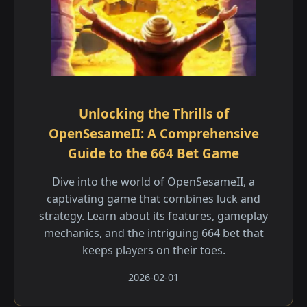
Unlocking the Thrills of
OpenSesameII: A Comprehensive
Guide to the 664 Bet Game
Dive into the world of OpenSesameII, a
captivating game that combines luck and
strategy. Learn about its features, gameplay
mechanics, and the intriguing 664 bet that
keeps players on their toes.
2026-02-01