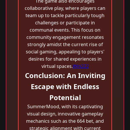
The game also encourages
collaborative play, where players can
team up to tackle particularly tough
challenges or participate in
communal events. This focus on
community engagement resonates
strongly amidst the current rise of
social gaming, appealing to players'
desires for shared experiences in
virtual spaces.
Win222
Conclusion: An Inviting
Escape with Endless
Potential
SummerMood, with its captivating
visual design, innovative gameplay
mechanics such as the 664 bet, and
strategic alignment with current