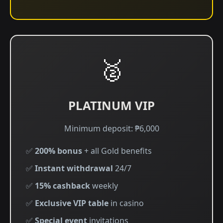
🥈
PLATINUM VIP
Minimum deposit: ₱6,000
✅
200% bonus
+ all Gold benefits
✅
Instant withdrawal
24/7
✅
15% cashback
weekly
✅
Exclusive VIP table
in casino
✅
Special event
invitations