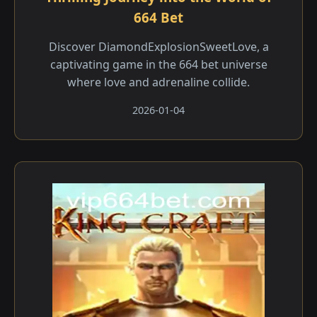
664 Bet
Discover DiamondExplosionSweetLove, a
captivating game in the 664 bet universe
where love and adrenaline collide.
2026-01-04