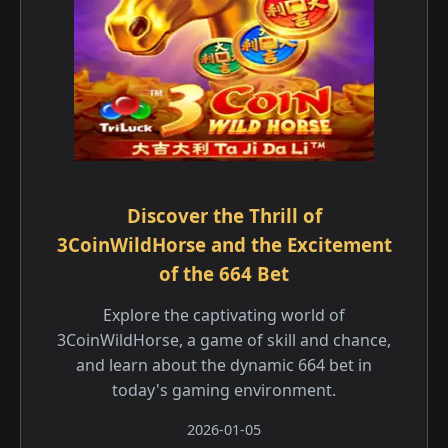
Discover the Thrill of
3CoinWildHorse and the Excitement
of the 664 Bet
Explore the captivating world of
3CoinWildHorse, a game of skill and chance,
and learn about the dynamic 664 bet in
today's gaming environment.
2026-01-05