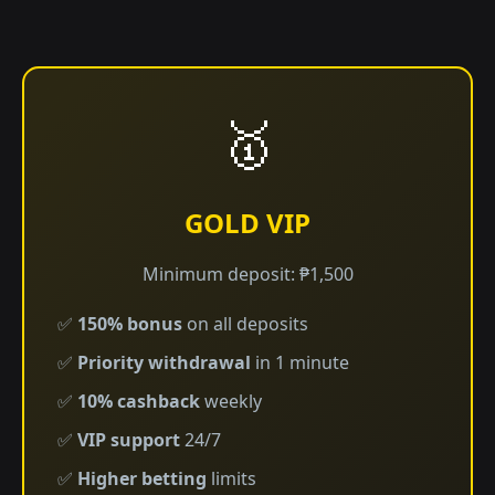
🥇
GOLD VIP
Minimum deposit: ₱1,500
✅
150% bonus
on all deposits
✅
Priority withdrawal
in 1 minute
✅
10% cashback
weekly
✅
VIP support
24/7
✅
Higher betting
limits