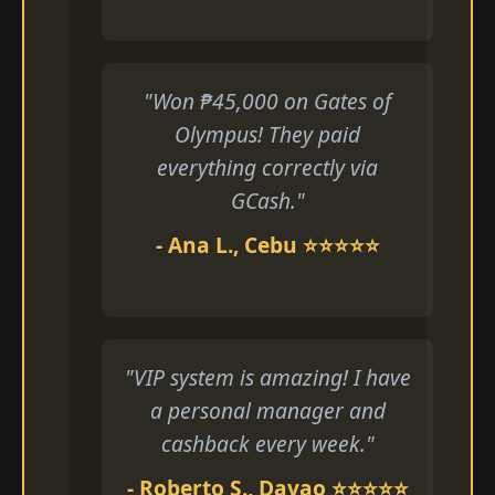
"Won ₱45,000 on Gates of
Olympus! They paid
everything correctly via
GCash."
- Ana L., Cebu ⭐⭐⭐⭐⭐
"VIP system is amazing! I have
a personal manager and
cashback every week."
- Roberto S., Davao ⭐⭐⭐⭐⭐