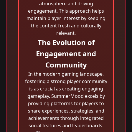
atmosphere and driving
engagement. This approach helps
maintain player interest by keeping
the content fresh and culturally
relevant.
The Evolution of
Engagement and
Community
In the modern gaming landscape,
fostering a strong player community
is as crucial as creating engaging
gameplay. SummerMood excels by
providing platforms for players to
share experiences, strategies, and
achievements through integrated
social features and leaderboards.