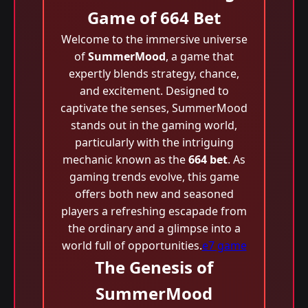
Game of 664 Bet
Welcome to the immersive universe
of
SummerMood
, a game that
expertly blends strategy, chance,
and excitement. Designed to
captivate the senses, SummerMood
stands out in the gaming world,
particularly with the intriguing
mechanic known as the
664 bet
. As
gaming trends evolve, this game
offers both new and seasoned
players a refreshing escapade from
the ordinary and a glimpse into a
world full of opportunities.
e7 game
The Genesis of
SummerMood