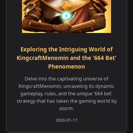
Exploring the Intriguing World of
KingcraftMenomin and the '664 Bet'
Phenomenon
Delve into the captivating universe of
KingcraftMenomin, unraveling its dynamic
gameplay, rules, and the unique '664 bet'
strategy that has taken the gaming world by
storm.
2026-01-17