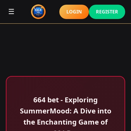
☰
LOGIN
REGISTER
664 bet - Exploring
SummerMood: A Dive into
the Enchanting Game of