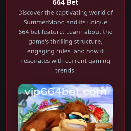
664 Bet
Discover the captivating world of
SummerMood and its unique
664 bet feature. Learn about the
game's thrilling structure,
engaging rules, and how it
resonates with current gaming
trends.