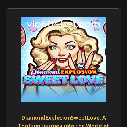
DiamondExplosionSweetLove: A
Thrilling Journey into the World of