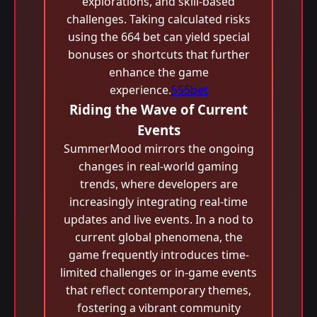
explorations, and skill-based
challenges. Taking calculated risks
using the 664 bet can yield special
bonuses or shortcuts that further
enhance the game
experience.
555bet
Riding the Wave of Current
Events
SummerMood mirrors the ongoing
changes in real-world gaming
trends, where developers are
increasingly integrating real-time
updates and live events. In a nod to
current global phenomena, the
game frequently introduces time-
limited challenges or in-game events
that reflect contemporary themes,
fostering a vibrant community