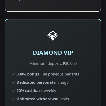
💎
DIAMOND VIP
Minimum deposit: ₱30,000
✅
300% bonus
+ all previous benefits
✅
Dedicated personal
manager
✅
20% cashback
weekly
✅
Unlimited withdrawal
limits