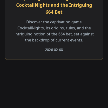
CocktailNights and the Intriguing
664 Bet
Discover the captivating game
CocktailNights, its origins, rules, and the
intriguing notion of the 664 bet, set against
the backdrop of current events.
2026-02-08