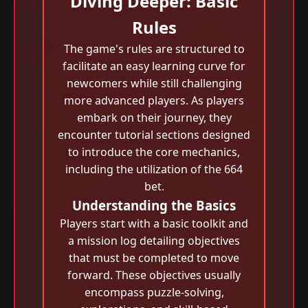
Diving Deeper: Basic
Rules
The game's rules are structured to
facilitate an easy learning curve for
newcomers while still challenging
more advanced players. As players
embark on their journey, they
encounter tutorial sections designed
to introduce the core mechanics,
including the utilization of the 664
bet.
Understanding the Basics
Players start with a basic toolkit and
a mission log detailing objectives
that must be completed to move
forward. These objectives usually
encompass puzzle-solving,