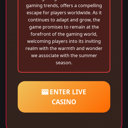
gaming trends, offers a compelling
escape for players worldwide. As it
continues to adapt and grow, the
game promises to remain at the
forefront of the gaming world,
welcoming players into its inviting
realm with the warmth and wonder
we associate with the summer
season.
🎰 ENTER LIVE
CASINO