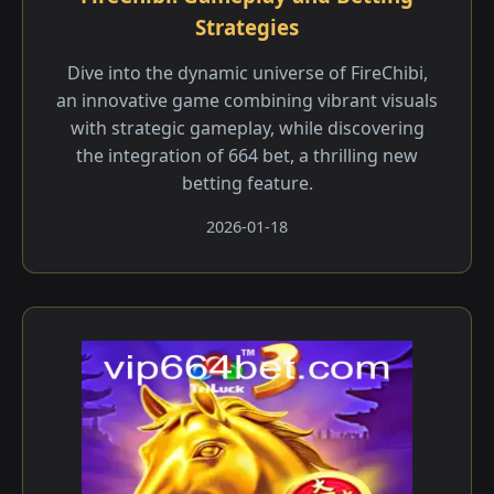
Strategies
Dive into the dynamic universe of FireChibi,
an innovative game combining vibrant visuals
with strategic gameplay, while discovering
the integration of 664 bet, a thrilling new
betting feature.
2026-01-18