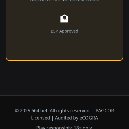
🏦
BSP Approved
© 2025 664 bet. All rights reserved. | PAGCOR
Licensed | Audited by eCOGRA
Play responsibly. 18+ only.