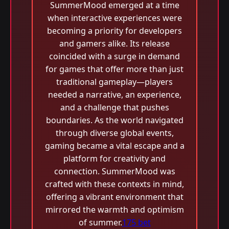
SummerMood emerged at a time
when interactive experiences were
becoming a priority for developers
and gamers alike. Its release
coincided with a surge in demand
for games that offer more than just
traditional gameplay—players
needed a narrative, an experience,
and a challenge that pushes
boundaries. As the world navigated
through diverse global events,
gaming became a vital escape and a
platform for creativity and
connection. SummerMood was
crafted with these contexts in mind,
offering a vibrant environment that
mirrored the warmth and optimism
of summer.
175 bet