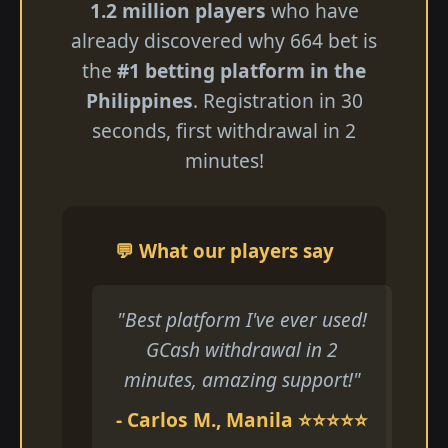
1.2 million players
who have
already discovered why 664 bet is
the
#1 betting platform in the
Philippines
. Registration in 30
seconds, first withdrawal in 2
minutes!
💬 What our players say
"Best platform I've ever used!
GCash withdrawal in 2
minutes, amazing support!"
- Carlos M., Manila ⭐⭐⭐⭐⭐