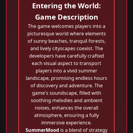
Entering the World:
Game Description
The game welcomes players into a
picturesque world where elements
of sunny beaches, tranquil forests,
and lively cityscapes coexist. The
developers have carefully crafted
each visual aspect to transport
players into a vivid summer
landscape, promising endless hours
of discovery and adventure. The
game's soundscape, filled with
soothing melodies and ambient
noises, enhances the overall
atmosphere, ensuring a fully
immersive experience.
SummerMood
is a blend of strategy