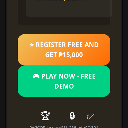
⭐ REGISTER FREE AND
GET ₱15,000
🎮 PLAY NOW - FREE
DEMO
🏆
🔒
✅
PAGCOR License
SSL 256-bit
eCOGRA