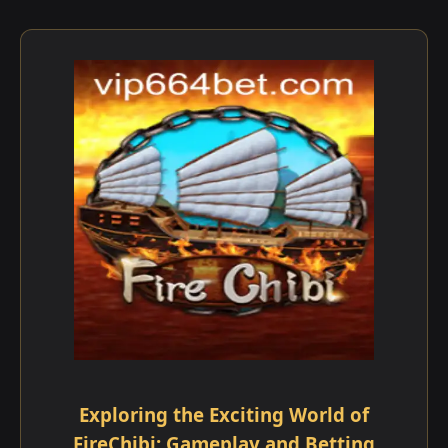
Exploring the Exciting World of
FireChibi: Gameplay and Betting