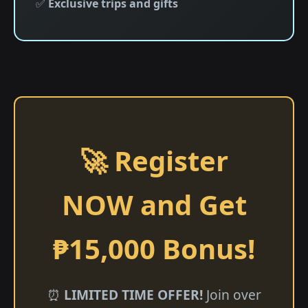
✅
Exclusive trips and gifts
🚀 Register
NOW and Get
₱15,000 Bonus!
⏰
LIMITED TIME OFFER!
Join over