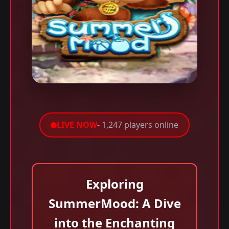
LIVE NOW
- 1,247 players online
Exploring
SummerMood: A Dive
into the Enchanting