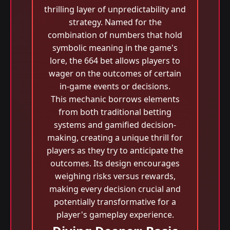
thrilling layer of unpredictability and
strategy. Named for the
combination of numbers that hold
symbolic meaning in the game's
lore, the 664 bet allows players to
wager on the outcomes of certain
in-game events or decisions.
This mechanic borrows elements
from both traditional betting
systems and gamified decision-
making, creating a unique thrill for
players as they try to anticipate the
outcomes. Its design encourages
weighing risks versus rewards,
making every decision crucial and
potentially transformative for a
player's gameplay experience.