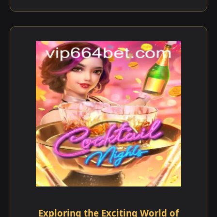
Exploring the Exciting World of