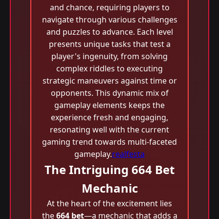
and chance, requiring players to
navigate through various challenges
and puzzles to advance. Each level
presents unique tasks that test a
player's ingenuity, from solving
complex riddles to executing
strategic maneuvers against time or
opponents. This dynamic mix of
gameplay elements keeps the
experience fresh and engaging,
resonating well with the current
gaming trend towards multi-faceted
gameplay.
realfesta
The Intriguing 664 Bet
Mechanic
At the heart of the excitement lies
the
664 bet
—a mechanic that adds a