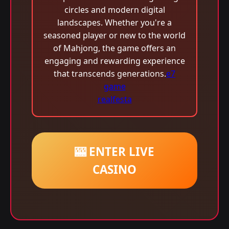
circles and modern digital
landscapes. Whether you're a
seasoned player or new to the world
of Mahjong, the game offers an
engaging and rewarding experience
that transcends generations.
e7
game
realfesta
🎰 ENTER LIVE
CASINO