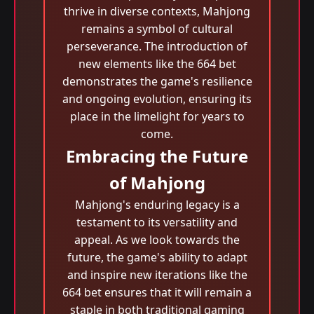
thrive in diverse contexts, Mahjong
remains a symbol of cultural
perseverance. The introduction of
new elements like the 664 bet
demonstrates the game's resilience
and ongoing evolution, ensuring its
place in the limelight for years to
come.
Embracing the Future
of Mahjong
Mahjong's enduring legacy is a
testament to its versatility and
appeal. As we look towards the
future, the game's ability to adapt
and inspire new iterations like the
664 bet ensures that it will remain a
staple in both traditional gaming