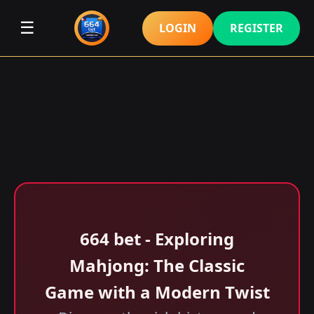
☰
LOGIN
REGISTER
664 bet - Exploring
Mahjong: The Classic
Game with a Modern Twist