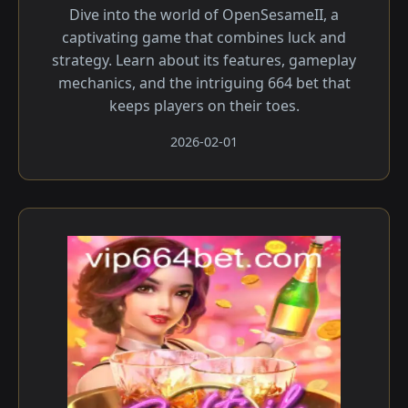
Dive into the world of OpenSesameII, a
captivating game that combines luck and
strategy. Learn about its features, gameplay
mechanics, and the intriguing 664 bet that
keeps players on their toes.
2026-02-01