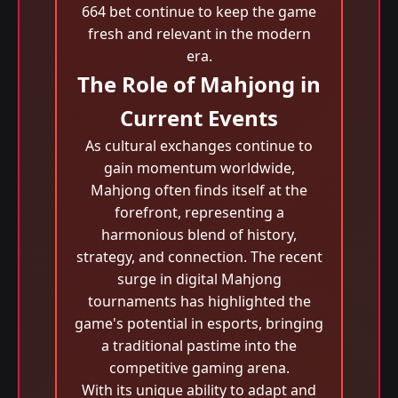
664 bet continue to keep the game
fresh and relevant in the modern
era.
The Role of Mahjong in
Current Events
As cultural exchanges continue to
gain momentum worldwide,
Mahjong often finds itself at the
forefront, representing a
harmonious blend of history,
strategy, and connection. The recent
surge in digital Mahjong
tournaments has highlighted the
game's potential in esports, bringing
a traditional pastime into the
competitive gaming arena.
With its unique ability to adapt and