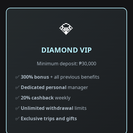
💎
DIAMOND VIP
Minimum deposit: ₱30,000
✅
300% bonus
+ all previous benefits
✅
Dedicated personal
manager
✅
20% cashback
weekly
✅
Unlimited withdrawal
limits
✅
Exclusive trips and gifts