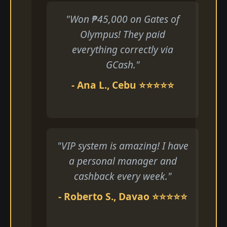
"Won ₱45,000 on Gates of
Olympus! They paid
everything correctly via
GCash."
- Ana L., Cebu ⭐⭐⭐⭐⭐
"VIP system is amazing! I have
a personal manager and
cashback every week."
- Roberto S., Davao ⭐⭐⭐⭐⭐