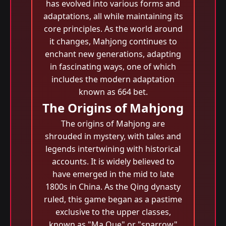
has evolved into various forms and
adaptations, all while maintaining its
core principles. As the world around
it changes, Mahjong continues to
enchant new generations, adapting
in fascinating ways, one of which
includes the modern adaptation
known as 664 bet.
The Origins of Mahjong
The origins of Mahjong are
shrouded in mystery, with tales and
legends intertwining with historical
accounts. It is widely believed to
have emerged in the mid to late
1800s in China. As the Qing dynasty
ruled, this game began as a pastime
exclusive to the upper classes,
known as "Ma Que" or "sparrow"