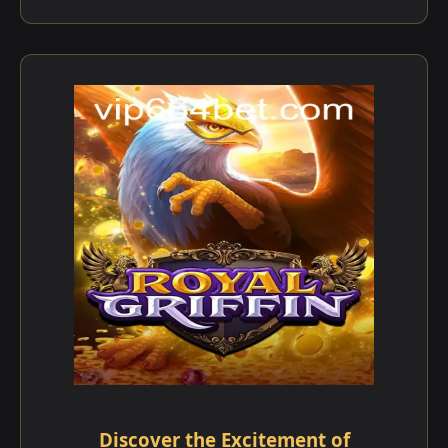
Discover the Excitement of