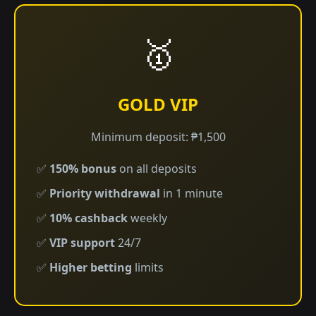
🥇
GOLD VIP
Minimum deposit: ₱1,500
✅
150% bonus
on all deposits
✅
Priority withdrawal
in 1 minute
✅
10% cashback
weekly
✅
VIP support
24/7
✅
Higher betting
limits