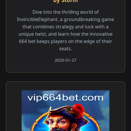
Dive into the thrilling world of
InvincibleElephant, a groundbreaking game
that combines strategy and luck with a
unique twist, and learn how the innovative
664 bet keeps players on the edge of their
seats.
2026-01-27