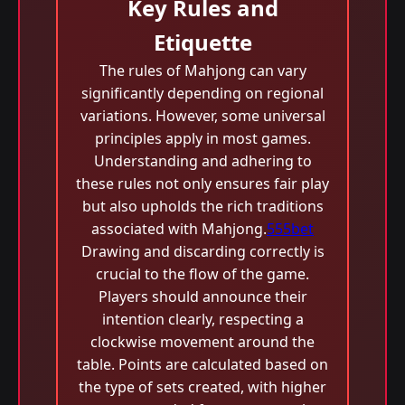
Key Rules and
Etiquette
The rules of Mahjong can vary
significantly depending on regional
variations. However, some universal
principles apply in most games.
Understanding and adhering to
these rules not only ensures fair play
but also upholds the rich traditions
associated with Mahjong.
555bet
Drawing and discarding correctly is
crucial to the flow of the game.
Players should announce their
intention clearly, respecting a
clockwise movement around the
table. Points are calculated based on
the type of sets created, with higher