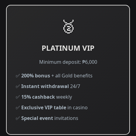
🥈
PLATINUM VIP
Minimum deposit: ₱6,000
✅
200% bonus
+ all Gold benefits
✅
Instant withdrawal
24/7
✅
15% cashback
weekly
✅
Exclusive VIP table
in casino
✅
Special event
invitations