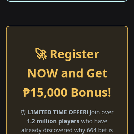
🚀 Register
NOW and Get
₱15,000 Bonus!
⏰
LIMITED TIME OFFER!
Join over
1.2 million players
who have
already discovered why 664 bet is