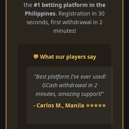
the
#1 betting platform in the
Philippines
. Registration in 30
seconds, first withdrawal in 2
minutes!
💬 What our players say
"Best platform I've ever used!
GCash withdrawal in 2
minutes, amazing support!"
- Carlos M., Manila ⭐⭐⭐⭐⭐