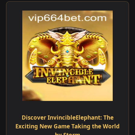
Discover InvincibleElephant: The
Exciting New Game Taking the World
by Storm