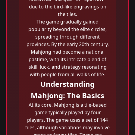
due to the bird-like engravings on
the tiles.
The game gradually gained
popularity beyond the elite circles,
spreading through different
provinces. By the early 20th century,
Mahjong had become a national
pastime, with its intricate blend of
skill, luck, and strategy resonating
with people from all walks of life.
Understanding
Mahjong: The Basics
At its core, Mahjong is a tile-based
game typically played by four
players. The game uses a set of 144
tiles, although variations may involve