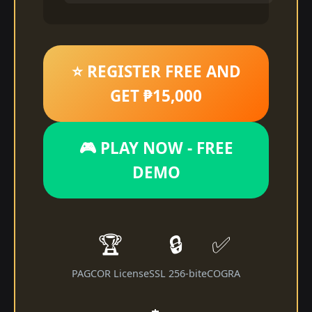
⭐ REGISTER FREE AND
GET ₱15,000
🎮 PLAY NOW - FREE
DEMO
🏆
🔒
✅
PAGCOR License
SSL 256-bit
eCOGRA