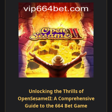
Unlocking the Thrills of
OpenSesameII: A Comprehensive
Guide to the 664 Bet Game