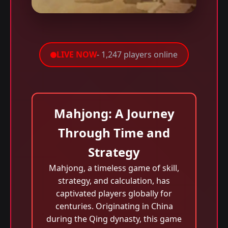
LIVE NOW
- 1,247 players online
Mahjong: A Journey
Through Time and
Strategy
Mahjong, a timeless game of skill,
strategy, and calculation, has
captivated players globally for
centuries. Originating in China
during the Qing dynasty, this game