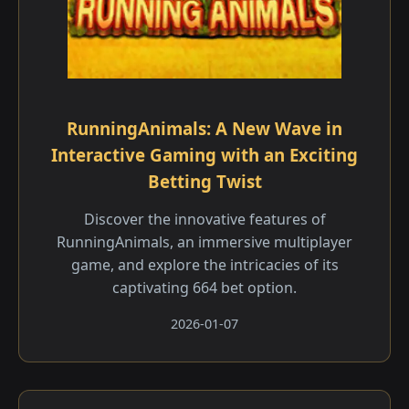
RunningAnimals: A New Wave in
Interactive Gaming with an Exciting
Betting Twist
Discover the innovative features of
RunningAnimals, an immersive multiplayer
game, and explore the intricacies of its
captivating 664 bet option.
2026-01-07