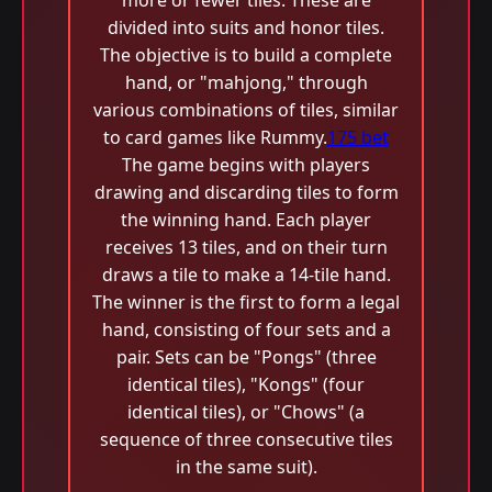
more or fewer tiles. These are
divided into suits and honor tiles.
The objective is to build a complete
hand, or "mahjong," through
various combinations of tiles, similar
to card games like Rummy.
175 bet
The game begins with players
drawing and discarding tiles to form
the winning hand. Each player
receives 13 tiles, and on their turn
draws a tile to make a 14-tile hand.
The winner is the first to form a legal
hand, consisting of four sets and a
pair. Sets can be "Pongs" (three
identical tiles), "Kongs" (four
identical tiles), or "Chows" (a
sequence of three consecutive tiles
in the same suit).