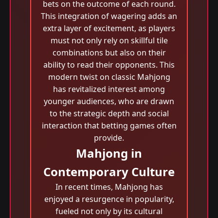
bets on the outcome of each round.
This integration of wagering adds an
extra layer of excitement, as players
must not only rely on skillful tile
combinations but also on their
ability to read their opponents. This
modern twist on classic Mahjong
has revitalized interest among
younger audiences, who are drawn
to the strategic depth and social
interaction that betting games often
provide.
Mahjong in
Contemporary Culture
In recent times, Mahjong has
enjoyed a resurgence in popularity,
fueled not only by its cultural