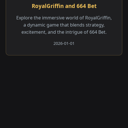
RoyalGriffin and 664 Bet
Explore the immersive world of RoyalGriffin,
a dynamic game that blends strategy,
excitement, and the intrigue of 664 Bet.
2026-01-01