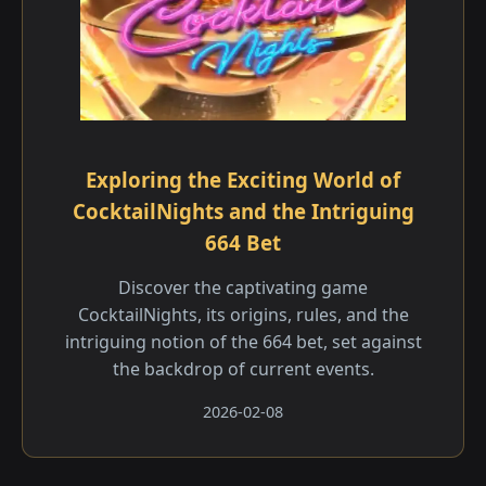
Exploring the Exciting World of
CocktailNights and the Intriguing
664 Bet
Discover the captivating game
CocktailNights, its origins, rules, and the
intriguing notion of the 664 bet, set against
the backdrop of current events.
2026-02-08