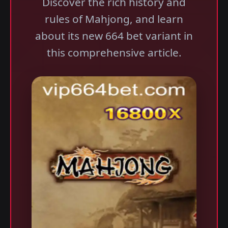
Discover the rich history and
rules of Mahjong, and learn
about its new 664 bet variant in
this comprehensive article.