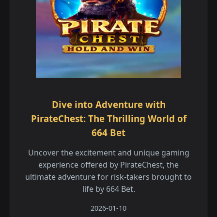
Dive into Adventure with
PirateChest: The Thrilling World of
664 Bet
Uncover the excitement and unique gaming
experience offered by PirateChest, the
ultimate adventure for risk-takers brought to
life by 664 Bet.
2026-01-10