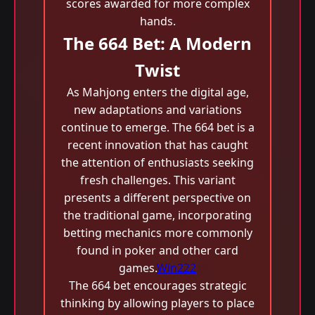
scores awarded for more complex
hands.
The 664 Bet: A Modern
Twist
As Mahjong enters the digital age,
new adaptations and variations
continue to emerge. The 664 bet is a
recent innovation that has caught
the attention of enthusiasts seeking
fresh challenges. This variant
presents a different perspective on
the traditional game, incorporating
betting mechanics more commonly
found in poker and other card
games.
Win222
The 664 bet encourages strategic
thinking by allowing players to place