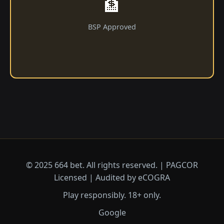
🏦
BSP Approved
© 2025 664 bet. All rights reserved. | PAGCOR
Licensed | Audited by eCOGRA
Play responsibly. 18+ only.
Google