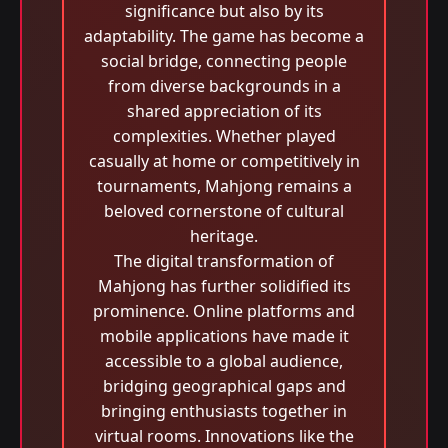
significance but also by its
adaptability. The game has become a
social bridge, connecting people
from diverse backgrounds in a
shared appreciation of its
complexities. Whether played
casually at home or competitively in
tournaments, Mahjong remains a
beloved cornerstone of cultural
heritage.
The digital transformation of
Mahjong has further solidified its
prominence. Online platforms and
mobile applications have made it
accessible to a global audience,
bridging geographical gaps and
bringing enthusiasts together in
virtual rooms. Innovations like the