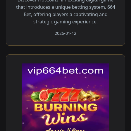
that introduces a unique betting system, 664
Bet, offering players a captivating and
strategic gaming experience.
2026-01-12