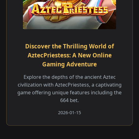
Discover the Thrilling World of
AztecPriestess: A New Online
Gaming Adventure
Explore the depths of the ancient Aztec
civilization with AztecPriestess, a captivating
game offering unique features including the
664 bet.
2026-01-15