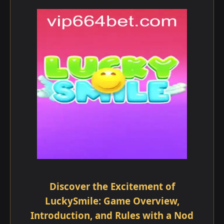
Discover the Excitement of
LuckySmile: Game Overview,
Introduction, and Rules with a Nod