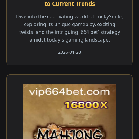
to Current Trends
Dive into the captivating world of LuckySmile,
exploring its unique gameplay, exciting
twists, and the intriguing '664 bet' strategy
amidst today's gaming landscape.
2026-01-28