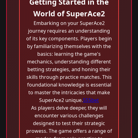
Getting Started in the
World of SuperAce2
Embarking on your SuperAce2
journey requires an understanding
of its key components. Players begin
by familiarizing themselves with the
basics: learning the game's
mechanics, understanding different
betting strategies, and honing their
skills through practice matches. This
foundational knowledge is essential
to master the intricacies that make
SuperAce2 unique.
555bet
As players delve deeper, they will
encounter various challenges
designed to test their strategic
prowess. The game offers a range of