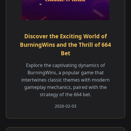
Discover the Exciting World of
BurningWins and the Thrill of 664
Bet
Explore the captivating dynamics of
BurningWins, a popular game that
intertwines classic themes with modern
gameplay mechanics, paired with the
strategy of the 664 bet.
2026-02-03