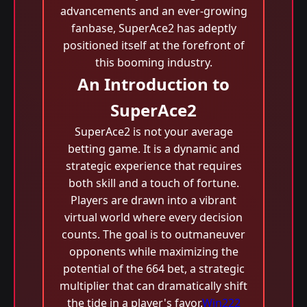
advancements and an ever-growing
fanbase, SuperAce2 has adeptly
positioned itself at the forefront of
this booming industry.
An Introduction to
SuperAce2
SuperAce2 is not your average
betting game. It is a dynamic and
strategic experience that requires
both skill and a touch of fortune.
Players are drawn into a vibrant
virtual world where every decision
counts. The goal is to outmaneuver
opponents while maximizing the
potential of the 664 bet, a strategic
multiplier that can dramatically shift
the tide in a player's favor.
Win222