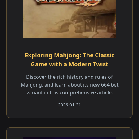
Exploring Mahjong: The Classic
Game with a Modern Twist
Discover the rich history and rules of
Mahjong, and learn about its new 664 bet
variant in this comprehensive article.
2026-01-31