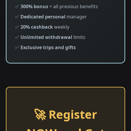
✅
300% bonus
+ all previous benefits
✅
Dedicated personal
manager
✅
20% cashback
weekly
✅
Unlimited withdrawal
limits
✅
Exclusive trips and gifts
🚀 Register