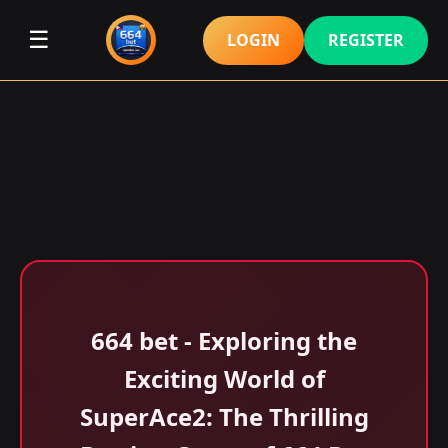
☰
LOGIN
REGISTER
664 bet - Exploring the
Exciting World of
SuperAce2: The Thrilling