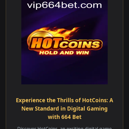
Experience the Thrills of HotCoins: A
New Standard in Digital Gaming
with 664 Bet
Discover HotCoins, an exciting digital game