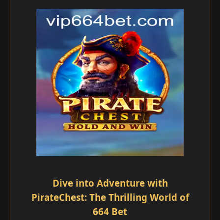
Dive into Adventure with
PirateChest: The Thrilling World of
664 Bet