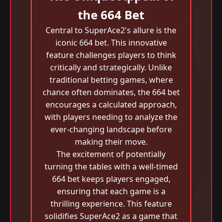
the 664 Bet
Central to SuperAce2's allure is the
iconic 664 bet. This innovative
feature challenges players to think
critically and strategically. Unlike
traditional betting games, where
chance often dominates, the 664 bet
encourages a calculated approach,
with players needing to analyze the
ever-changing landscape before
making their move.
The excitement of potentially
turning the tables with a well-timed
664 bet keeps players engaged,
ensuring that each game is a
thrilling experience. This feature
solidifies SuperAce2 as a game that