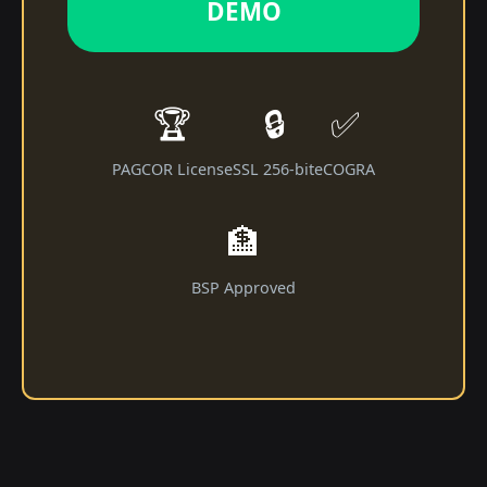
DEMO
🏆
🔒
✅
PAGCOR License
SSL 256-bit
eCOGRA
🏦
BSP Approved