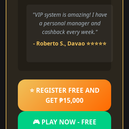
"VIP system is amazing! I have
a personal manager and
cashback every week."
- Roberto S., Davao ⭐⭐⭐⭐⭐
⭐ REGISTER FREE AND
GET ₱15,000
🎮 PLAY NOW - FREE