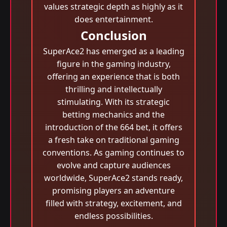
values strategic depth as highly as it
does entertainment.
Conclusion
SuperAce2 has emerged as a leading
figure in the gaming industry,
offering an experience that is both
thrilling and intellectually
stimulating. With its strategic
betting mechanics and the
introduction of the 664 bet, it offers
a fresh take on traditional gaming
conventions. As gaming continues to
evolve and capture audiences
worldwide, SuperAce2 stands ready,
promising players an adventure
filled with strategy, excitement, and
endless possibilities.