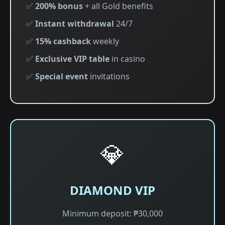
✅
200% bonus
+ all Gold benefits
✅
Instant withdrawal
24/7
✅
15% cashback
weekly
✅
Exclusive VIP table
in casino
✅
Special event
invitations
💎
DIAMOND VIP
Minimum deposit: ₱30,000