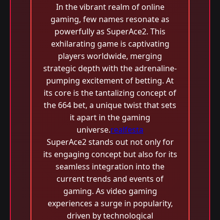
In the vibrant realm of online
gaming, few names resonate as
powerfully as SuperAce2. This
exhilarating game is captivating
players worldwide, merging
strategic depth with the adrenaline-
pumping excitement of betting. At
its core is the tantalizing concept of
the 664 bet, a unique twist that sets
it apart in the gaming
universe.
realfesta
SuperAce2 stands out not only for
its engaging concept but also for its
seamless integration into the
current trends and events of
gaming. As video gaming
experiences a surge in popularity,
driven by technological