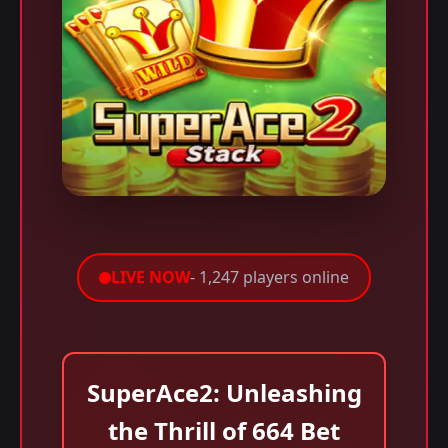
LIVE NOW
- 1,247 players online
SuperAce2: Unleashing
the Thrill of 664 Bet