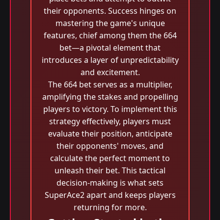
their opponents. Success hinges on
mastering the game's unique
features, chief among them the 664
bet—a pivotal element that
introduces a layer of unpredictability
and excitement.
The 664 bet serves as a multiplier,
amplifying the stakes and propelling
players to victory. To implement this
strategy effectively, players must
evaluate their position, anticipate
their opponents' moves, and
calculate the perfect moment to
unleash their bet. This tactical
decision-making is what sets
SuperAce2 apart and keeps players
returning for more.