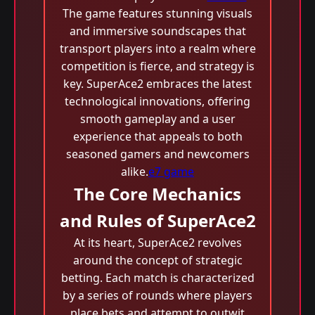
The game features stunning visuals
and immersive soundscapes that
transport players into a realm where
competition is fierce, and strategy is
key. SuperAce2 embraces the latest
technological innovations, offering
smooth gameplay and a user
experience that appeals to both
seasoned gamers and newcomers
alike.
e7 game
The Core Mechanics
and Rules of SuperAce2
At its heart, SuperAce2 revolves
around the concept of strategic
betting. Each match is characterized
by a series of rounds where players
place bets and attempt to outwit