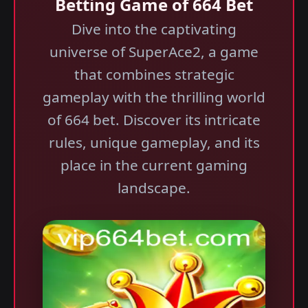
Betting Game of 664 Bet
Dive into the captivating
universe of SuperAce2, a game
that combines strategic
gameplay with the thrilling world
of 664 bet. Discover its intricate
rules, unique gameplay, and its
place in the current gaming
landscape.