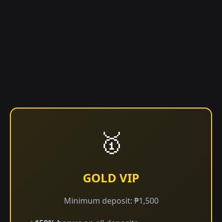
🥇
GOLD VIP
Minimum deposit: ₱1,500