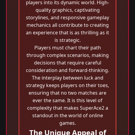
players into its dynamic world. High-
quality graphics, captivating
storylines, and responsive gameplay
mechanics all contribute to creating
an experience that is as thrilling as it
is strategic.
Players must chart their path
through complex scenarios, making
decisions that require careful
consideration and forward-thinking.
The interplay between luck and
strategy keeps players on their toes,
ensuring that no two matches are
ever the same. It is this level of
complexity that makes SuperAce2 a
standout in the world of online
games.
The Unique Appeal of