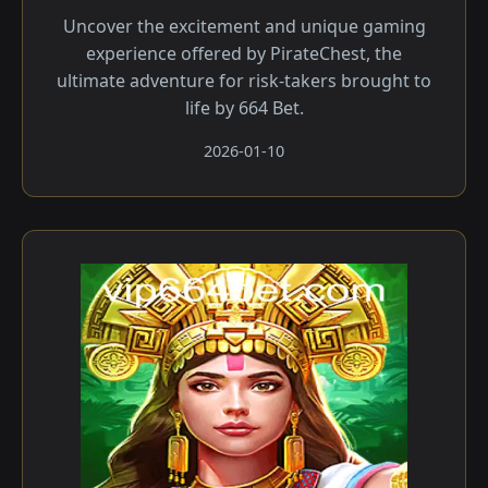
Uncover the excitement and unique gaming
experience offered by PirateChest, the
ultimate adventure for risk-takers brought to
life by 664 Bet.
2026-01-10