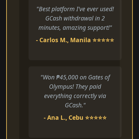
"Best platform I've ever used!
GCash withdrawal in 2
minutes, amazing support!"
- Carlos M., Manila ⭐⭐⭐⭐⭐
"Won ₱45,000 on Gates of
Olympus! They paid
everything correctly via
GCash."
- Ana L., Cebu ⭐⭐⭐⭐⭐