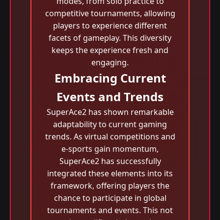
modes, from solo practice to
competitive tournaments, allowing
players to experience different
facets of gameplay. This diversity
keeps the experience fresh and
engaging.
Embracing Current
Events and Trends
SuperAce2 has shown remarkable
adaptability to current gaming
trends. As virtual competitions and
e-sports gain momentum,
SuperAce2 has successfully
integrated these elements into its
framework, offering players the
chance to participate in global
tournaments and events. This not