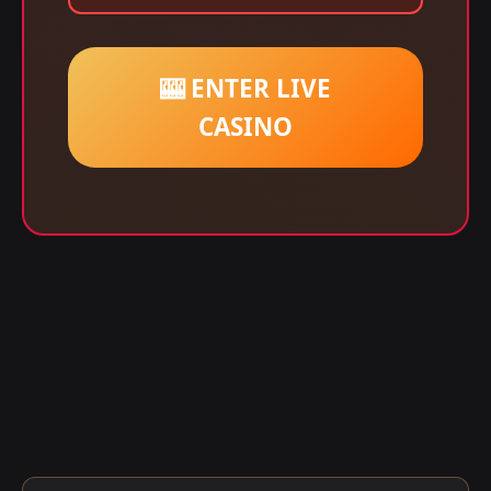
🎰 ENTER LIVE
CASINO