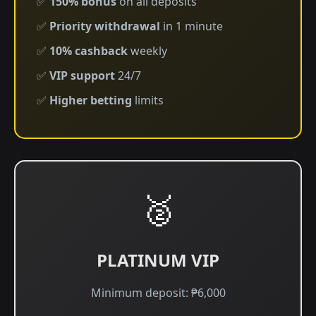
✅
150% bonus
on all deposits
✅
Priority withdrawal
in 1 minute
✅
10% cashback
weekly
✅
VIP support
24/7
✅
Higher betting
limits
🥈
PLATINUM VIP
Minimum deposit: ₱6,000