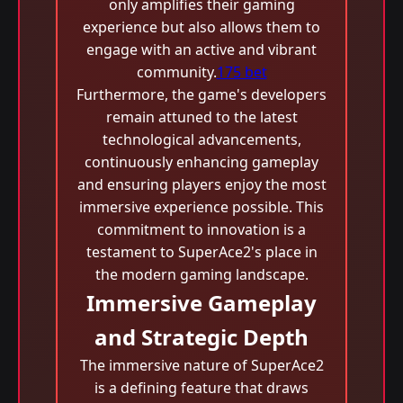
only amplifies their gaming
experience but also allows them to
engage with an active and vibrant
community.
175 bet
Furthermore, the game's developers
remain attuned to the latest
technological advancements,
continuously enhancing gameplay
and ensuring players enjoy the most
immersive experience possible. This
commitment to innovation is a
testament to SuperAce2's place in
the modern gaming landscape.
Immersive Gameplay
and Strategic Depth
The immersive nature of SuperAce2
is a defining feature that draws