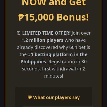
NOW and Get
₱15,000 Bonus!
⏰
LIMITED TIME OFFER!
Join over
1.2 million players
who have
already discovered why 664 bet is
the
#1 betting platform in the
Philippines
. Registration in 30
seconds, first withdrawal in 2
minutes!
💬 What our players say