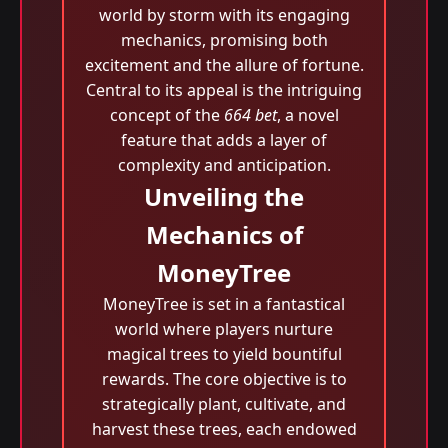
world by storm with its engaging
mechanics, promising both
excitement and the allure of fortune.
Central to its appeal is the intriguing
concept of the
664 bet
, a novel
feature that adds a layer of
complexity and anticipation.
Unveiling the
Mechanics of
MoneyTree
MoneyTree is set in a fantastical
world where players nurture
magical trees to yield bountiful
rewards. The core objective is to
strategically plant, cultivate, and
harvest these trees, each endowed