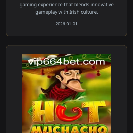
gaming experience that blends innovative
gameplay with Irish culture.
2026-01-01