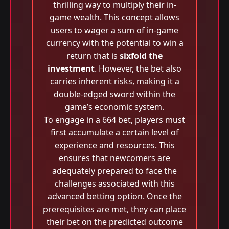
thrilling way to multiply their in-
game wealth. This concept allows
users to wager a sum of in-game
currency with the potential to win a
return that is
sixfold the
investment
. However, the bet also
carries inherent risks, making it a
double-edged sword within the
game’s economic system.
To engage in a 664 bet, players must
first accumulate a certain level of
experience and resources. This
ensures that newcomers are
adequately prepared to face the
challenges associated with this
advanced betting option. Once the
prerequisites are met, they can place
their bet on the predicted outcome