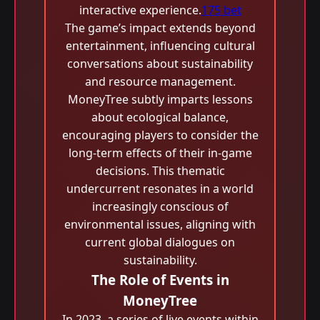
interactive experience.
175 bet
The game’s impact extends beyond
entertainment, influencing cultural
conversations about sustainability
and resource management.
MoneyTree subtly imparts lessons
about ecological balance,
encouraging players to consider the
long-term effects of their in-game
decisions. This thematic
undercurrent resonates in a world
increasingly conscious of
environmental issues, aligning with
current global dialogues on
sustainability.
The Role of Events in
MoneyTree
In 2023, a series of live events within