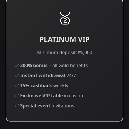
🥈
PLATINUM VIP
Minimum deposit: ₱6,000
✅
200% bonus
+ all Gold benefits
✅
Instant withdrawal
24/7
✅
15% cashback
weekly
✅
Exclusive VIP table
in casino
✅
Special event
invitations