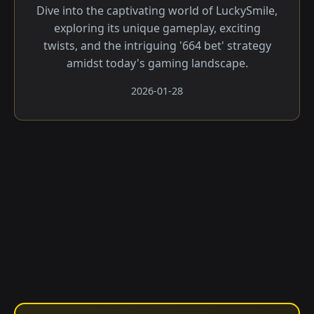
Dive into the captivating world of LuckySmile,
exploring its unique gameplay, exciting
twists, and the intriguing '664 bet' strategy
amidst today's gaming landscape.
2026-01-28