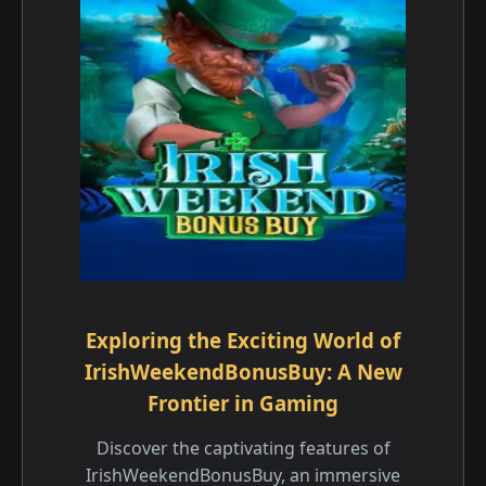
Exploring the Exciting World of
IrishWeekendBonusBuy: A New
Frontier in Gaming
Discover the captivating features of
IrishWeekendBonusBuy, an immersive