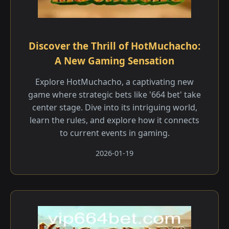
Discover the Thrill of HotMuchacho:
A New Gaming Sensation
Explore HotMuchacho, a captivating new
game where strategic bets like '664 bet' take
center stage. Dive into its intriguing world,
learn the rules, and explore how it connects
to current events in gaming.
2026-01-19