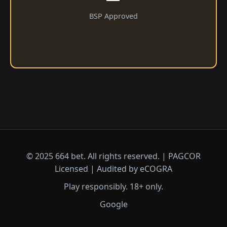
BSP Approved
© 2025 664 bet. All rights reserved. | PAGCOR
Licensed | Audited by eCOGRA
Play responsibly. 18+ only.
Google