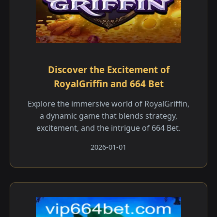
Discover the Excitement of
RoyalGriffin and 664 Bet
Explore the immersive world of RoyalGriffin,
a dynamic game that blends strategy,
excitement, and the intrigue of 664 Bet.
2026-01-01