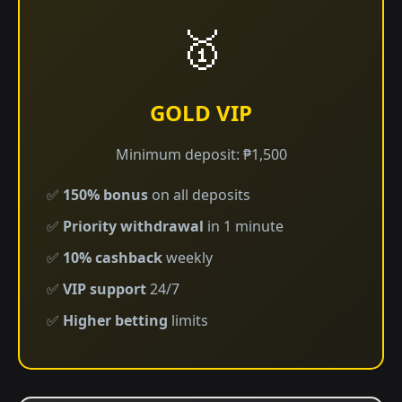
🥇
GOLD VIP
Minimum deposit: ₱1,500
✅
150% bonus
on all deposits
✅
Priority withdrawal
in 1 minute
✅
10% cashback
weekly
✅
VIP support
24/7
✅
Higher betting
limits