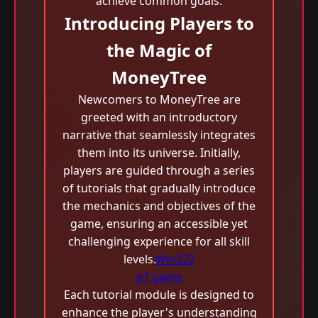
achieve common goals.
Introducing Players to
the Magic of
MoneyTree
Newcomers to MoneyTree are
greeted with an introductory
narrative that seamlessly integrates
them into its universe. Initially,
players are guided through a series
of tutorials that gradually introduce
the mechanics and objectives of the
game, ensuring an accessible yet
challenging experience for all skill
levels.
Win222
e7 game
Each tutorial module is designed to
enhance the player's understanding