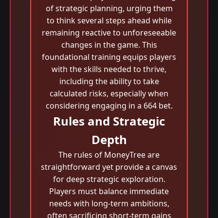
of strategic planning, urging them
to think several steps ahead while
remaining reactive to unforeseeable
changes in the game. This
foundational training equips players
with the skills needed to thrive,
including the ability to take
calculated risks, especially when
considering engaging in a 664 bet.
Rules and Strategic
Depth
The rules of MoneyTree are
straightforward yet provide a canvas
for deep strategic exploration.
Players must balance immediate
needs with long-term ambitions,
often sacrificing short-term gains