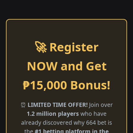
🚀 Register
NOW and Get
₱15,000 Bonus!
⏰
LIMITED TIME OFFER!
Join over
1.2 million players
who have
already discovered why 664 bet is
the
#1 betting platform in the