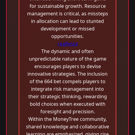
for sustainable growth. Resource
management is critical, as missteps
in allocation can lead to stunted
development or missed
opportunities.
realfesta
The dynamic and often
unpredictable nature of the game
encourages players to devise
innovative strategies. The inclusion
of the 664 bet compels players to
integrate risk management into
their strategic thinking, rewarding
bold choices when executed with
foresight and precision.
Within the MoneyTree community,
shared knowledge and collaborative
learning are emphasized, giving rise