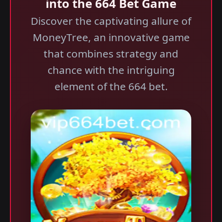
into the 664 Bet Game
Discover the captivating allure of
MoneyTree, an innovative game
that combines strategy and
chance with the intriguing
element of the 664 bet.