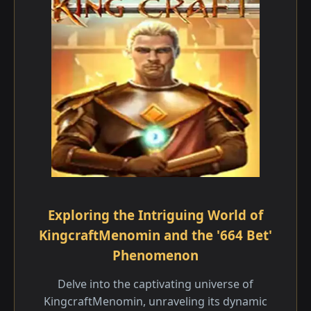
Exploring the Intriguing World of
KingcraftMenomin and the '664 Bet'
Phenomenon
Delve into the captivating universe of
KingcraftMenomin, unraveling its dynamic