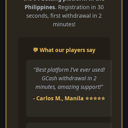
Philippines
. Registration in 30
seconds, first withdrawal in 2
minutes!
💬 What our players say
"Best platform I've ever used!
GCash withdrawal in 2
minutes, amazing support!"
- Carlos M., Manila ⭐⭐⭐⭐⭐