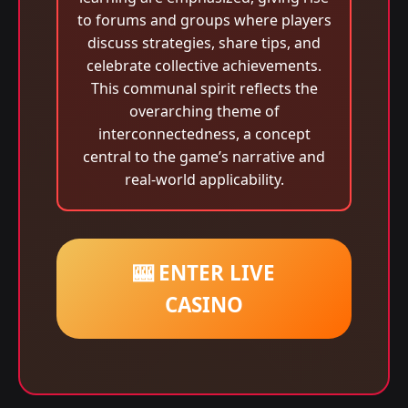
to forums and groups where players
discuss strategies, share tips, and
celebrate collective achievements.
This communal spirit reflects the
overarching theme of
interconnectedness, a concept
central to the game’s narrative and
real-world applicability.
🎰 ENTER LIVE
CASINO