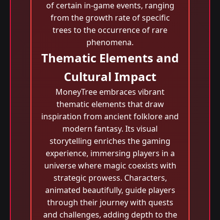
of certain in-game events, ranging
from the growth rate of specific
trees to the occurrence of rare
phenomena.
Thematic Elements and
Cultural Impact
MoneyTree embraces vibrant
thematic elements that draw
inspiration from ancient folklore and
modern fantasy. Its visual
storytelling enriches the gaming
experience, immersing players in a
universe where magic coexists with
strategic prowess. Characters,
animated beautifully, guide players
through their journey with quests
and challenges, adding depth to the