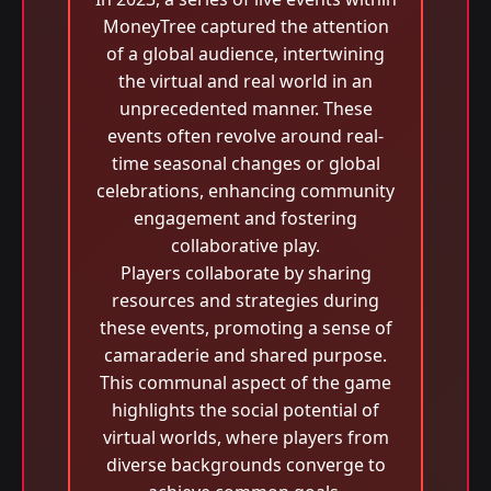
MoneyTree captured the attention
of a global audience, intertwining
the virtual and real world in an
unprecedented manner. These
events often revolve around real-
time seasonal changes or global
celebrations, enhancing community
engagement and fostering
collaborative play.
Players collaborate by sharing
resources and strategies during
these events, promoting a sense of
camaraderie and shared purpose.
This communal aspect of the game
highlights the social potential of
virtual worlds, where players from
diverse backgrounds converge to