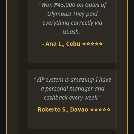
"Won ₱45,000 on Gates of
Olympus! They paid
everything correctly via
GCash."
- Ana L., Cebu ⭐⭐⭐⭐⭐
"VIP system is amazing! I have
a personal manager and
cashback every week."
- Roberto S., Davao ⭐⭐⭐⭐⭐