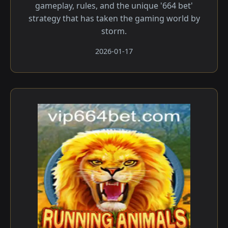
gameplay, rules, and the unique '664 bet'
strategy that has taken the gaming world by
storm.
2026-01-17