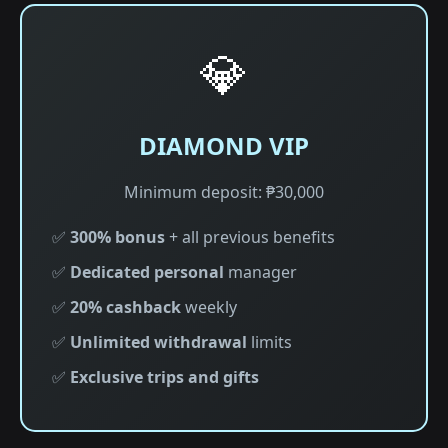
💎
DIAMOND VIP
Minimum deposit: ₱30,000
✅
300% bonus
+ all previous benefits
✅
Dedicated personal
manager
✅
20% cashback
weekly
✅
Unlimited withdrawal
limits
✅
Exclusive trips and gifts