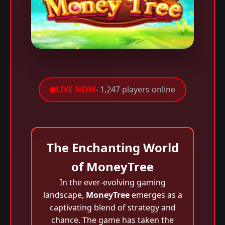
LIVE NOW
- 1,247 players online
The Enchanting World
of MoneyTree
In the ever-evolving gaming
landscape,
MoneyTree
emerges as a
captivating blend of strategy and
chance. The game has taken the