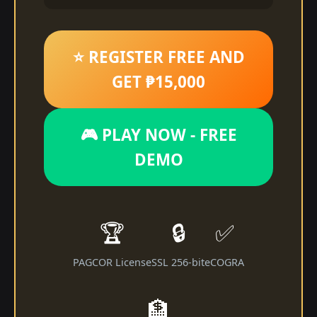
⭐ REGISTER FREE AND
GET ₱15,000
🎮 PLAY NOW - FREE
DEMO
🏆
🔒
✅
PAGCOR License
SSL 256-bit
eCOGRA
🏦