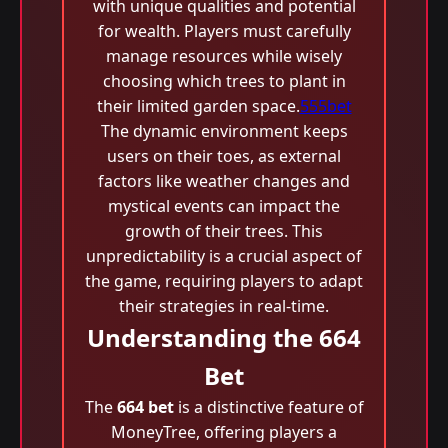
with unique qualities and potential
for wealth. Players must carefully
manage resources while wisely
choosing which trees to plant in
their limited garden space.
555bet
The dynamic environment keeps
users on their toes, as external
factors like weather changes and
mystical events can impact the
growth of their trees. This
unpredictability is a crucial aspect of
the game, requiring players to adapt
their strategies in real-time.
Understanding the 664
Bet
The
664 bet
is a distinctive feature of
MoneyTree, offering players a