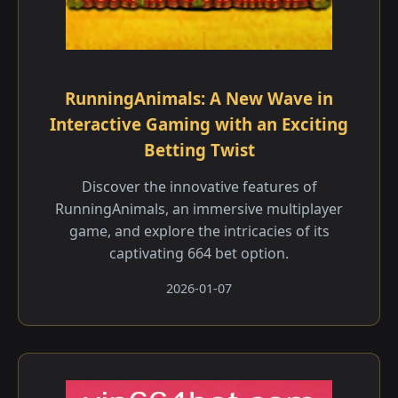
RunningAnimals: A New Wave in
Interactive Gaming with an Exciting
Betting Twist
Discover the innovative features of
RunningAnimals, an immersive multiplayer
game, and explore the intricacies of its
captivating 664 bet option.
2026-01-07