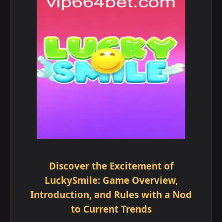
Discover the Excitement of
LuckySmile: Game Overview,
Introduction, and Rules with a Nod
to Current Trends