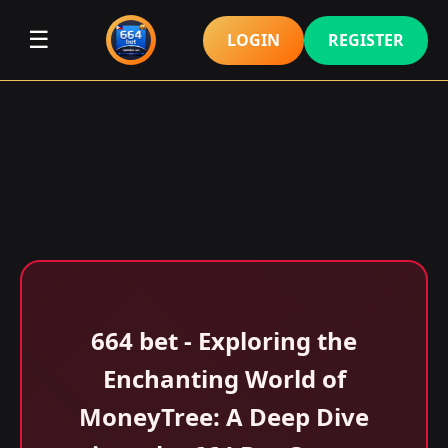
☰
LOGIN
REGISTER
664 bet - Exploring the
Enchanting World of
MoneyTree: A Deep Dive