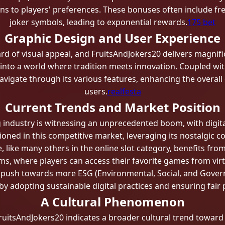
ns to players' preferences. These bonuses often include fre
joker symbols, leading to exponential rewards.
175 bet
Graphic Design and User Experience
 of visual appeal, and FruitsAndJokers20 delivers magnifice
 into a world where tradition meets innovation. Coupled wi
navigate through its various features, enhancing the overa
users.
realfesta
Current Trends and Market Position
g industry is witnessing an unprecedented boom, with digita
ioned in this competitive market, leveraging its nostalgic c
 like many others in the online slot category, benefits from 
s, where players can access their favorite games from vir
nt push towards more ESG (Environmental, Social, and Gove
t by adopting sustainable digital practices and ensuring fair
A Cultural Phenomenon
FruitsAndJokers20 indicates a broader cultural trend toward