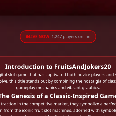
LIVE NOW
- 1,247 players online
Introduction to FruitsAndJokers20
igital slot game that has captivated both novice players and
ve, this title stands out by combining the nostalgia of clas
gameplay mechanics and vibrant graphics.
The Genesis of a Classic-Inspired Gam
traction in the competitive market, they symbolize a perfec
n from the iconic fruit slot machines, adorned with symbols