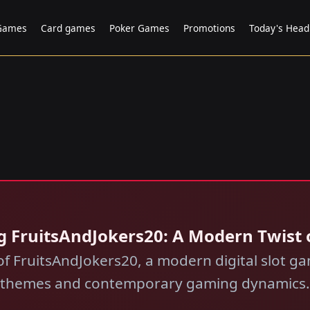
Games
Card games
Poker Games
Promotions
Today's Head
ng FruitsAndJokers20: A Modern Twist
of FruitsAndJokers20, a modern digital slot ga
themes and contemporary gaming dynamics.