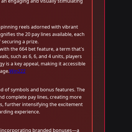
s an engaging and visually stimulating
spinning reels adorned with vibrant
ifies the 20 pay lines available, each
 securing a prize.
with the 664 bet feature, a term that's
ls, such as 6, 6, and 4 units, players
gy is a key appeal, making it accessible
tage.
Win222
end of symbols and bonus features. The
and complete pay lines, creating more
, further intensifying the excitement
warding experience.
 by incorporating branded bonuses—a