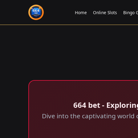
Home
Online Slots
Bingo 
664 bet - Explori
Dive into the captivating world 