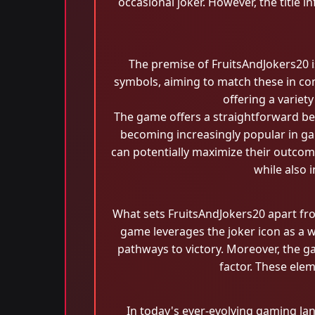
occasional joker. However, the title 
The premise of FruitsAndJokers20 i
symbols, aiming to match these in com
offering a variet
The game offers a straightforward bett
becoming increasingly popular in gami
can potentially maximize their outcomes
while also 
What sets FruitsAndJokers20 apart fro
game leverages the joker icon as a w
pathways to victory. Moreover, the g
factor. These elem
In today's ever-evolving gaming la