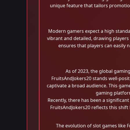
unique feature that tailors promotio
Modern gamers expect a high standard
vibrant and detailed, drawing players
ensures that players can easily 
As of 2023, the global gamin
FruitsAndJokers20 stands well-posit
captivate a broad audience. This game,
gaming platform
Recently, there has been a significa
FruitsAndJokers20 reflects this shif
The evolution of slot games like 