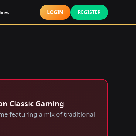
LOGIN
REGISTER
lines
 on Classic Gaming
me featuring a mix of traditional