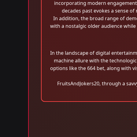
incorporating modern engagement s
decades past evokes a sense of 
In addition, the broad range of demo
with a nostalgic older audience whil
In the landscape of digital entertainm
machine allure with the technologic
options like the 664 bet, along with v
FruitsAndJokers20, through a savvy