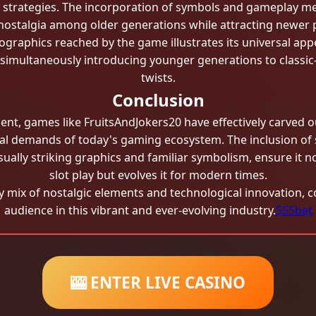
trategies. The incorporation of symbols and gameplay m
nostalgia among older generations while attracting newer p
graphics reached by the game illustrates its universal app
e simultaneously introducing younger generations to clas
twists.
Conclusion
ent, games like FruitsAndJokers20 have effectively carved ou
al demands of today's gaming ecosystem. The inclusion of si
isually striking graphics and familiar symbolism, ensure it n
slot play but evolves it for modern times.
 mix of nostalgic elements and technological innovation, c
audience in this vibrant and ever-evolving industry.
555bet
🎰 ENTER LIVE CASINO