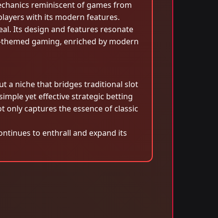
echanics reminiscent of games from
layers with its modern features.
eal. Its design and features resonate
sic-themed gaming, enriched by modern
t a niche that bridges traditional slot
mple yet effective strategic betting
ot only captures the essence of classic
ontinues to enthrall and expand its