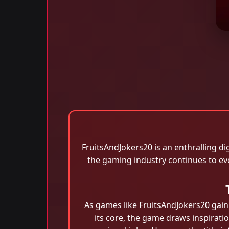
FruitsAndJokers20 is an enthralling d
the gaming industry continues to evol
As games like FruitsAndJokers20 gain 
its core, the game draws inspiratio