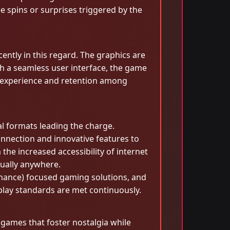
e spins or surprises triggered by the
ntly in this regard. The graphics are
th a seamless user interface, the game
ll experience and retention among
l formats leading the charge.
onnection and innovative features to
the increased accessibility of internet
tually anywhere.
rnance) focused gaming solutions, and
 play standards are met continuously.
 games that foster nostalgia while