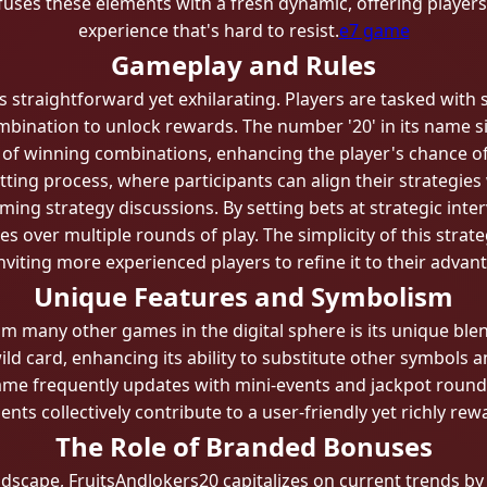
infuses these elements with a fresh dynamic, offering player
experience that's hard to resist.
e7 game
Gameplay and Rules
s straightforward yet exhilarating. Players are tasked with 
bination to unlock rewards. The number '20' in its name sign
y of winning combinations, enhancing the player's chance of
ing process, where participants can align their strategies 
ng strategy discussions. By setting bets at strategic interva
 over multiple rounds of play. The simplicity of this strate
inviting more experienced players to refine it to their advan
Unique Features and Symbolism
m many other games in the digital sphere is its unique bl
ild card, enhancing its ability to substitute other symbols 
ame frequently updates with mini-events and jackpot rounds
ents collectively contribute to a user-friendly yet richly re
The Role of Branded Bonuses
ndscape, FruitsAndJokers20 capitalizes on current trends