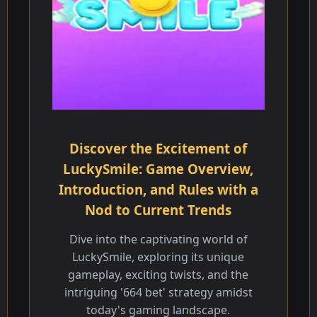
Discover the Excitement of
LuckySmile: Game Overview,
Introduction, and Rules with a
Nod to Current Trends
Dive into the captivating world of
LuckySmile, exploring its unique
gameplay, exciting twists, and the
intriguing '664 bet' strategy amidst
today's gaming landscape.