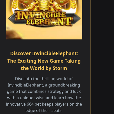
Discover InvincibleElephant:
The Exciting New Game Taking
the World by Storm
Dive into the thrilling world of
InvincibleElephant, a groundbreaking
game that combines strategy and luck
with a unique twist, and learn how the
innovative 664 bet keeps players on the
edge of their seats.