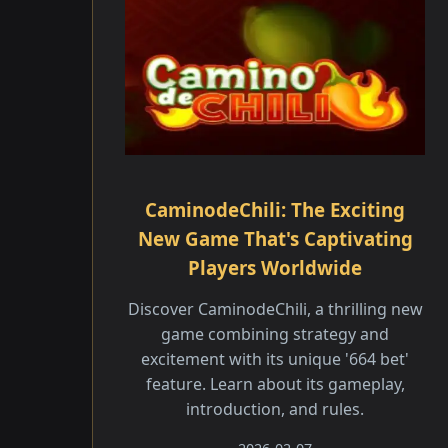
CaminodeChili: The Exciting
New Game That's Captivating
Players Worldwide
Discover CaminodeChili, a thrilling new
game combining strategy and
excitement with its unique '664 bet'
feature. Learn about its gameplay,
introduction, and rules.