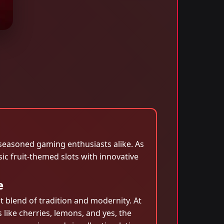
 seasoned gaming enthusiasts alike. As
sic fruit-themed slots with innovative
e
t blend of tradition and modernity. At
 like cherries, lemons, and yes, the